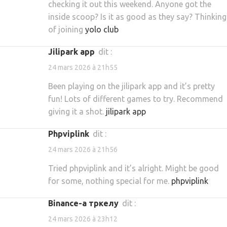
checking it out this weekend. Anyone got the
inside scoop? Is it as good as they say? Thinking
of joining
yolo club
jilipark app
dit :
24 mars 2026 à 21h55
Been playing on the jilipark app and it’s pretty
fun! Lots of different games to try. Recommend
giving it a shot.
jilipark app
phpviplink
dit :
24 mars 2026 à 21h56
Tried phpviplink and it’s alright. Might be good
for some, nothing special for me.
phpviplink
binance-а тркелу
dit :
24 mars 2026 à 23h12