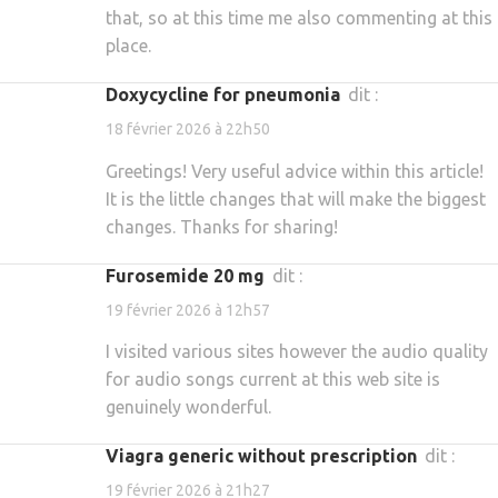
that, so at this time me also commenting at this
place.
doxycycline for pneumonia
dit :
18 février 2026 à 22h50
Greetings! Very useful advice within this article!
It is the little changes that will make the biggest
changes. Thanks for sharing!
furosemide 20 mg
dit :
19 février 2026 à 12h57
I visited various sites however the audio quality
for audio songs current at this web site is
genuinely wonderful.
viagra generic without prescription
dit :
19 février 2026 à 21h27