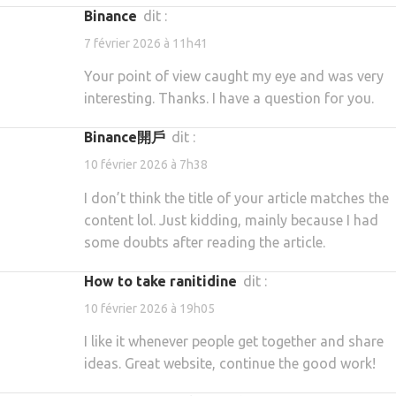
binance
dit :
7 février 2026 à 11h41
Your point of view caught my eye and was very
interesting. Thanks. I have a question for you.
binance開戶
dit :
10 février 2026 à 7h38
I don’t think the title of your article matches the
content lol. Just kidding, mainly because I had
some doubts after reading the article.
how to take ranitidine
dit :
10 février 2026 à 19h05
I like it whenever people get together and share
ideas. Great website, continue the good work!