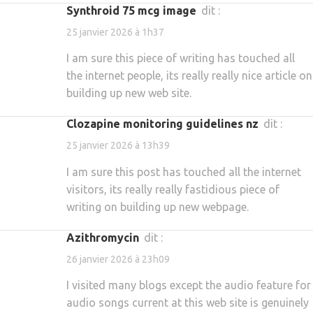
synthroid 75 mcg image
dit :
25 janvier 2026 à 1h37
I am sure this piece of writing has touched all
the internet people, its really really nice article on
building up new web site.
clozapine monitoring guidelines nz
dit :
25 janvier 2026 à 13h39
I am sure this post has touched all the internet
visitors, its really really fastidious piece of
writing on building up new webpage.
azithromycin
dit :
26 janvier 2026 à 23h09
I visited many blogs except the audio feature for
audio songs current at this web site is genuinely