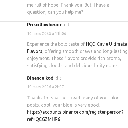
me full of hope. Thank you. But, I have a
question, can you help me?
priscillawheuer
dit :
16 mars 2026 à 11h06
Experience the bold taste of
HQD Cuvie Ultimate
Flavors
, offering smooth draws and long-lasting
enjoyment. These flavors provide rich aroma,
satisfying clouds, and delicious fruity notes.
binance kod
dit :
19 mars 2026 à 2h07
Thanks for sharing. I read many of your blog
posts, cool, your blog is very good.
https://accounts.binance.com/register-person?
ref=QCGZMHR6