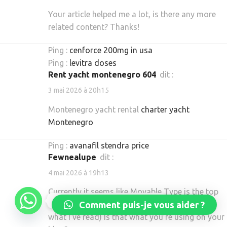
Your article helped me a lot, is there any more
related content? Thanks!
Ping :
cenforce 200mg in usa
Ping :
levitra doses
rent yacht montenegro 604
dit :
3 mai 2026 à 20h15
Montenegro yacht rental
charter yacht
Montenegro
Ping :
avanafil stendra price
Fewnealupe
dit :
4 mai 2026 à 19h13
Currently it seems like Movable Type is the top
Réservez dès maintenant
Comment puis-je vous aider ?
blogging platform out there right now. (from
what I’ve read) Is that what you’re using on your