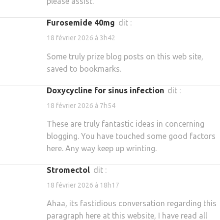
please assist.
furosemide 40mg
dit :
18 février 2026 à 3h42
Some truly prize blog posts on this web site,
saved to bookmarks.
doxycycline for sinus infection
dit :
18 février 2026 à 7h54
These are truly fantastic ideas in concerning
blogging. You have touched some good factors
here. Any way keep up wrinting.
stromectol
dit :
18 février 2026 à 18h17
Ahaa, its fastidious conversation regarding this
paragraph here at this website, I have read all