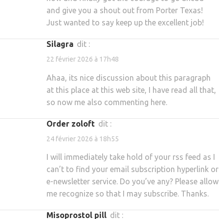
and give you a shout out from Porter Texas!
Just wanted to say keep up the excellent job!
silagra
dit :
22 février 2026 à 17h48
Ahaa, its nice discussion about this paragraph
at this place at this web site, I have read all that,
so now me also commenting here.
order zoloft
dit :
24 février 2026 à 18h55
I will immediately take hold of your rss feed as I
can’t to find your email subscription hyperlink or
e-newsletter service. Do you’ve any? Please allow
me recognize so that I may subscribe. Thanks.
misoprostol pill
dit :