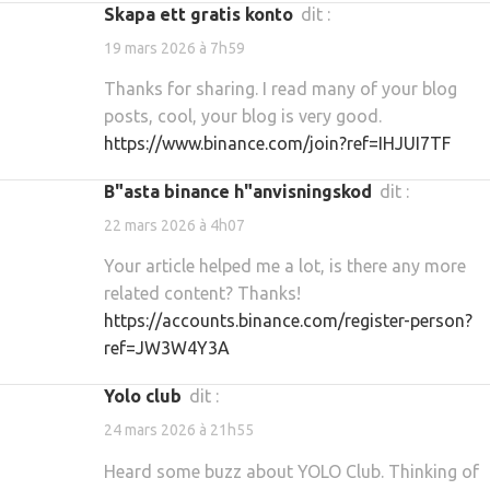
Skapa ett gratis konto
dit :
19 mars 2026 à 7h59
Thanks for sharing. I read many of your blog
posts, cool, your blog is very good.
https://www.binance.com/join?ref=IHJUI7TF
b"asta binance h"anvisningskod
dit :
22 mars 2026 à 4h07
Your article helped me a lot, is there any more
related content? Thanks!
https://accounts.binance.com/register-person?
ref=JW3W4Y3A
yolo club
dit :
24 mars 2026 à 21h55
Heard some buzz about YOLO Club. Thinking of