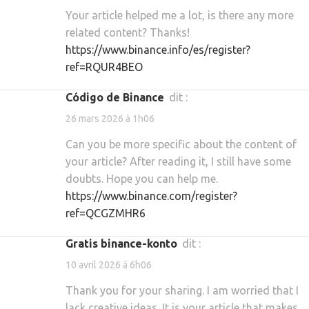
Your article helped me a lot, is there any more
related content? Thanks!
https://www.binance.info/es/register?
ref=RQUR4BEO
código de Binance
dit :
26 mars 2026 à 1h06
Can you be more specific about the content of
your article? After reading it, I still have some
doubts. Hope you can help me.
https://www.binance.com/register?
ref=QCGZMHR6
gratis binance-konto
dit :
10 avril 2026 à 6h06
Thank you for your sharing. I am worried that I
lack creative ideas. It is your article that makes