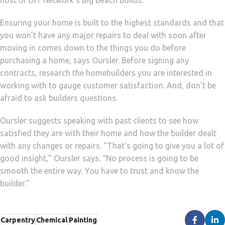
host of DIY Network’s Big Beach Builds.
Ensuring your home is built to the highest standards and that
you won’t have any major repairs to deal with soon after
moving in comes down to the things you do before
purchasing a home, says Oursler. Before signing any
contracts, research the homebuilders you are interested in
working with to gauge customer satisfaction. And, don’t be
afraid to ask builders questions.
Oursler suggests speaking with past clients to see how
satisfied they are with their home and how the builder dealt
with any changes or repairs. “That’s going to give you a lot of
good insight,” Oursler says. “No process is going to be
smooth the entire way. You have to trust and know the
builder.”
Carpentry
Chemical
Painting