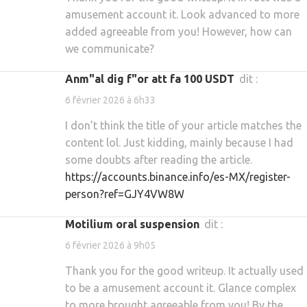
amusement account it. Look advanced to more
added agreeable from you! However, how can
we communicate?
Anm"al dig f"or att fa 100 USDT
dit :
6 février 2026 à 6h33
I don’t think the title of your article matches the
content lol. Just kidding, mainly because I had
some doubts after reading the article.
https://accounts.binance.info/es-MX/register-
person?ref=GJY4VW8W
motilium oral suspension
dit :
6 février 2026 à 9h05
Thank you for the good writeup. It actually used
to be a amusement account it. Glance complex
to more brought agreeable from you! By the