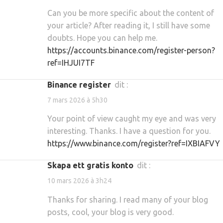
Can you be more specific about the content of
your article? After reading it, I still have some
doubts. Hope you can help me.
https://accounts.binance.com/register-person?
ref=IHJUI7TF
binance register
dit :
7 mars 2026 à 5h30
Your point of view caught my eye and was very
interesting. Thanks. I have a question for you.
https://www.binance.com/register?ref=IXBIAFVY
Skapa ett gratis konto
dit :
10 mars 2026 à 3h24
Thanks for sharing. I read many of your blog
posts, cool, your blog is very good.