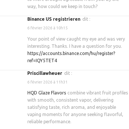
way, how could we keep in touch?
binance US registrieren
dit :
6 février 2026 à 10h15
Your point of view caught my eye and was very
interesting. Thanks. I have a question for you.
https://accounts.binance.com/hu/register?
ref=IQY5TET4
priscillawheuer
dit :
6 février 2026 à 11h31
HQD Glaze Flavors
combine vibrant fruit profiles
with smooth, consistent vapor, delivering
satisfying taste, rich aroma, and enjoyable
vaping moments for anyone seeking flavorful,
reliable performance.