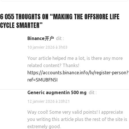
6 055 THOUGHTS ON “
MAKING THE OFFSHORE LIFE
CYCLE SMARTER
”
Binance开户
dit :
10 janvier 2026 à 3h03
Your article helped me a lot, is there any more
related content? Thanks!
https://accounts.binance.info/lv/register-person?
ref=SMUBFN5I
generic augmentin 500 mg
dit :
12 janvier 2026 à 20h21
Way cool! Some very valid points! I appreciate
you writing this article plus the rest of the site is
extremely good.