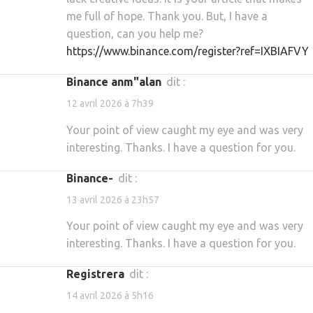
me full of hope. Thank you. But, I have a
question, can you help me?
https://www.binance.com/register?ref=IXBIAFVY
binance anm"alan
dit :
12 avril 2026 à 7h39
Your point of view caught my eye and was very
interesting. Thanks. I have a question for you.
binance-
dit :
13 avril 2026 à 23h57
Your point of view caught my eye and was very
interesting. Thanks. I have a question for you.
Registrera
dit :
14 avril 2026 à 5h16