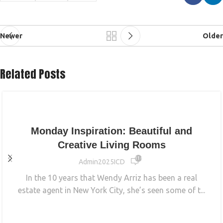
Newer
Older
Related Posts
INTERIOR
Monday Inspiration: Beautiful and
Creative Living Rooms
11 651
Admin2025ICD
In the 10 years that Wendy Arriz has been a real
estate agent in New York City, she’s seen some of t...
CONTINUE READING