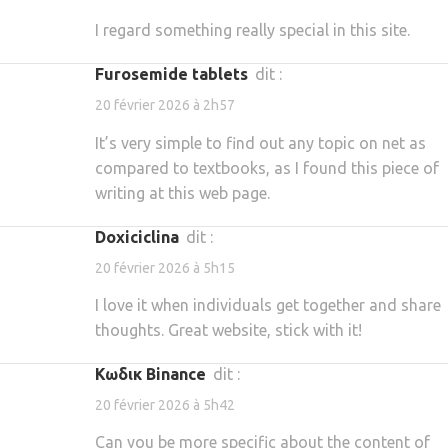
I regard something really special in this site.
furosemide tablets
dit :
20 février 2026 à 2h57
It’s very simple to find out any topic on net as
compared to textbooks, as I found this piece of
writing at this web page.
doxiciclina
dit :
20 février 2026 à 5h15
I love it when individuals get together and share
thoughts. Great website, stick with it!
Κωδικ Binance
dit :
20 février 2026 à 5h42
Can you be more specific about the content of