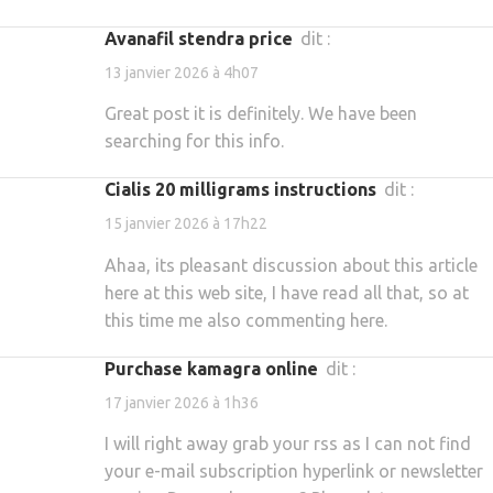
avanafil stendra price
dit :
13 janvier 2026 à 4h07
Great post it is definitely. We have been
searching for this info.
cialis 20 milligrams instructions
dit :
15 janvier 2026 à 17h22
Ahaa, its pleasant discussion about this article
here at this web site, I have read all that, so at
this time me also commenting here.
purchase kamagra online
dit :
17 janvier 2026 à 1h36
I will right away grab your rss as I can not find
your e-mail subscription hyperlink or newsletter