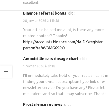
excellent.
binance referral bonus
dit :
28 janvier 2026 à 11h58
Your article helped me a lot, is there any more
related content? Thanks!
https://accounts.binance.com/da-DK/register-
person?ref=V3MG69RO
amoxicillin cats dosage chart
dit :
1 février 2026 à 2h18
I’ll immediately take hold of your rss as I can’t in
finding your e-mail subscription hyperlink or e-
newsletter service. Do you have any? Please let
me understand so that I may subscribe. Thanks.
prostafense reviews
dit :