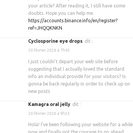
your article? After reading it, I still have some
doubts. Hope you can help me.
https://accounts.binance.info/en/register?
ref=JHQQKNKN
cyclosporine eye drops
dit :
20 février 2026 à 7h43
I just couldn’t depart your web site before
suggesting that I actually loved the standard
info an individual provide for your visitors? Is
gonna be back regularly in order to check up on
new posts
kamagra oral jelly
dit :
20 février 2026 à 9h33
Hola! I’ve been following your website for a while
now and finally got the courage to go ahead