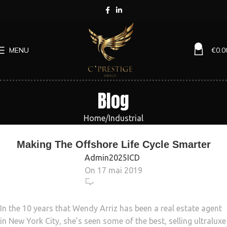
0
MENU
€
0.0
Blog
Home
Industrial
INDUSTRIAL
Making The Offshore Life Cycle Smarter
Admin2025ICD
On 17 mai 2019
6 055
In the 10 years that Wendy Arriz has been a real estate agent
in New York City, she’s seen some of the best, selling ultraluxe