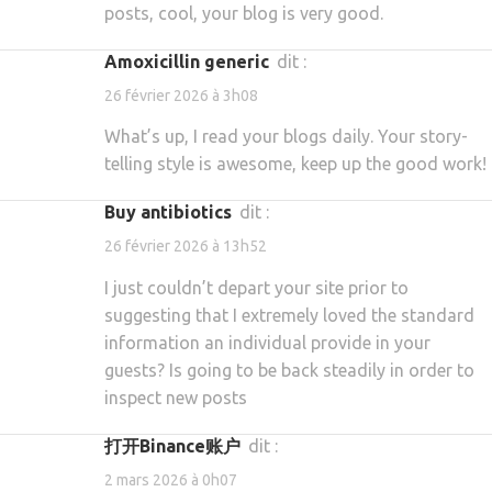
posts, cool, your blog is very good.
amoxicillin generic
dit :
26 février 2026 à 3h08
What’s up, I read your blogs daily. Your story-
telling style is awesome, keep up the good work!
buy antibiotics
dit :
26 février 2026 à 13h52
I just couldn’t depart your site prior to
suggesting that I extremely loved the standard
information an individual provide in your
guests? Is going to be back steadily in order to
inspect new posts
打开Binance账户
dit :
2 mars 2026 à 0h07