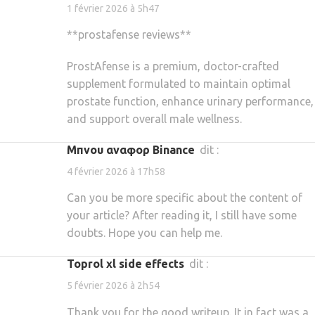
1 février 2026 à 5h47
**prostafense reviews**
ProstAfense is a premium, doctor-crafted
supplement formulated to maintain optimal
prostate function, enhance urinary performance,
and support overall male wellness.
Μπνου αναφορ Binance
dit :
4 février 2026 à 17h58
Can you be more specific about the content of
your article? After reading it, I still have some
doubts. Hope you can help me.
toprol xl side effects
dit :
5 février 2026 à 2h54
Thank you for the good writeup. It in fact was a