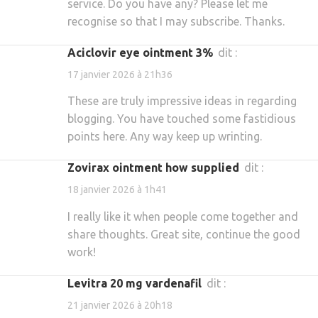
service. Do you have any? Please let me
recognise so that I may subscribe. Thanks.
aciclovir eye ointment 3%
dit :
17 janvier 2026 à 21h36
These are truly impressive ideas in regarding
blogging. You have touched some fastidious
points here. Any way keep up wrinting.
zovirax ointment how supplied
dit :
18 janvier 2026 à 1h41
I really like it when people come together and
share thoughts. Great site, continue the good
work!
levitra 20 mg vardenafil
dit :
21 janvier 2026 à 20h18