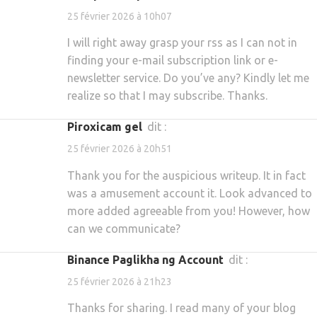
25 février 2026 à 10h07
I will right away grasp your rss as I can not in
finding your e-mail subscription link or e-
newsletter service. Do you’ve any? Kindly let me
realize so that I may subscribe. Thanks.
piroxicam gel
dit :
25 février 2026 à 20h51
Thank you for the auspicious writeup. It in fact
was a amusement account it. Look advanced to
more added agreeable from you! However, how
can we communicate?
Binance Paglikha ng Account
dit :
25 février 2026 à 21h23
Thanks for sharing. I read many of your blog