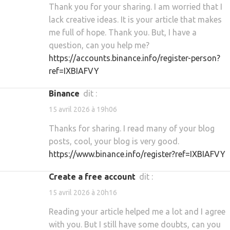
Thank you for your sharing. I am worried that I
lack creative ideas. It is your article that makes
me full of hope. Thank you. But, I have a
question, can you help me?
https://accounts.binance.info/register-person?
ref=IXBIAFVY
binance
dit :
15 avril 2026 à 19h06
Thanks for sharing. I read many of your blog
posts, cool, your blog is very good.
https://www.binance.info/register?ref=IXBIAFVY
Create a free account
dit :
15 avril 2026 à 20h16
Reading your article helped me a lot and I agree
with you. But I still have some doubts, can you