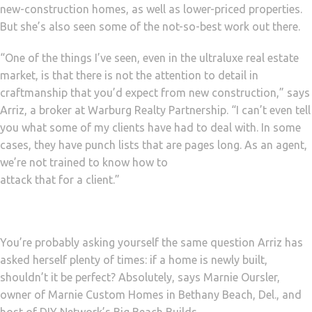
new-construction homes, as well as lower-priced properties.
But she’s also seen some of the not-so-best work out there.
“One of the things I’ve seen, even in the ultraluxe real estate
market, is that there is not the attention to detail in
craftmanship that you’d expect from new construction,” says
Arriz, a broker at Warburg Realty Partnership. “I can’t even tell
you what some of my clients have had to deal with. In some
cases, they have punch lists that are pages long. As an agent,
we’re not trained to know how to
attack that for a client.”
You’re probably asking yourself the same question Arriz has
asked herself plenty of times: if a home is newly built,
shouldn’t it be perfect? Absolutely, says Marnie Oursler,
owner of Marnie Custom Homes in Bethany Beach, Del., and