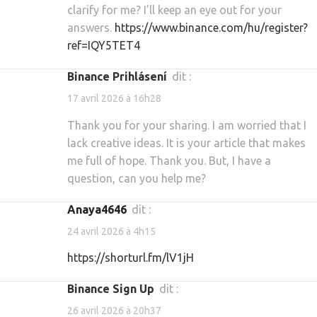
clarify for me? I’ll keep an eye out for your
answers.
https://www.binance.com/hu/register?
ref=IQY5TET4
binance Prihlásení
dit :
17 avril 2026 à 16h28
Thank you for your sharing. I am worried that I
lack creative ideas. It is your article that makes
me full of hope. Thank you. But, I have a
question, can you help me?
Anaya4646
dit :
24 avril 2026 à 4h15
https://shorturl.fm/lV1jH
binance Sign Up
dit :
26 avril 2026 à 20h37