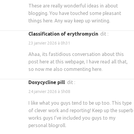
These are really wonderful ideas in about
blogging. You have touched some pleasant
things here. Any way keep up wrinting.
classification of erythromycin
dit :
23 janvier 2026 à 0h31
Ahaa, its fastidious conversation about this
post here at this webpage, I have read all that,
so now me also commenting here.
doxycycline pill
dit :
24 janvier 2026 à 5h08
I like what you guys tend to be up too. This type
of clever work and reporting! Keep up the superb
works guys I’ve included you guys to my
personal blogroll.