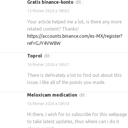
gratis binance-konto
dit :
15 février 2026 à 18h05
Your article helped me a lot, is there any more
related content? Thanks!
https://accounts.binance.com/es-MX/register?
ref=GJY4VW8W
toprol
dit :
16 février 2026 à 16h21
There is definately a lot to find out about this
issue. I like all of the points you made.
meloxicam medication
dit :
16 février 2026 à 20h10
Hi there, I wish for to subscribe for this webpage
to take latest updates, thus where can i do it