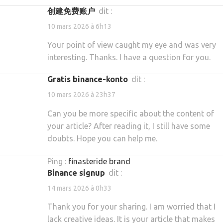
创建免费账户
dit :
10 mars 2026 à 6h13
Your point of view caught my eye and was very
interesting. Thanks. I have a question for you.
gratis binance-konto
dit :
10 mars 2026 à 23h37
Can you be more specific about the content of
your article? After reading it, I still have some
doubts. Hope you can help me.
Ping :
finasteride brand
binance signup
dit :
14 mars 2026 à 0h33
Thank you for your sharing. I am worried that I
lack creative ideas. It is your article that makes