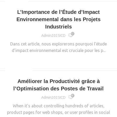
INDUSTRIE
L’Importance de l’Étude d’Impact
Environnemental dans les Projets
Industriels
12 353
Admin2025ICD
Dans cet article, nous explorerons pourquoi l'étude
d'impact environnemental est cruciale pour les p...
CONTINUE READING
DECORATION
Améliorer la Productivité grâce à
l’Optimisation des Postes de Travail
18 766
Admin2025ICD
When it’s about controlling hundreds of articles,
product pages for web shops, or user profiles in social