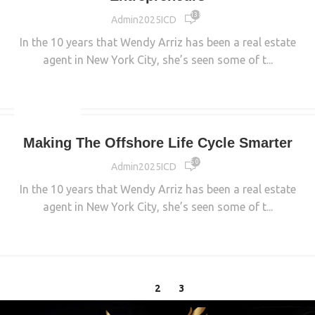
13 879
Admin2025ICD
In the 10 years that Wendy Arriz has been a real estate
agent in New York City, she’s seen some of t...
CONTINUE READING
INDUSTRIAL
Making The Offshore Life Cycle Smarter
6 053
Admin2025ICD
In the 10 years that Wendy Arriz has been a real estate
agent in New York City, she’s seen some of t...
CONTINUE READING
1
2
3