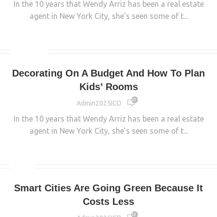
In the 10 years that Wendy Arriz has been a real estate
agent in New York City, she’s seen some of t...
CONTINUE READING
INTERIOR
Decorating On A Budget And How To Plan
Kids’ Rooms
20 426
Admin2025ICD
In the 10 years that Wendy Arriz has been a real estate
agent in New York City, she’s seen some of t...
CONTINUE READING
MAIN
Smart Cities Are Going Green Because It
Costs Less
18 329