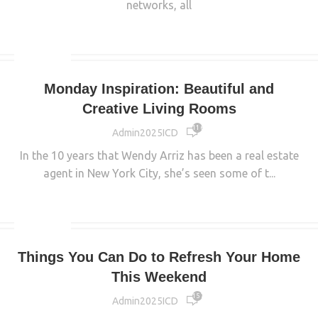
networks, all
CONTINUE READING
INTERIOR
Monday Inspiration: Beautiful and
Creative Living Rooms
11 648
Admin2025ICD
In the 10 years that Wendy Arriz has been a real estate
agent in New York City, she’s seen some of t...
CONTINUE READING
INTERIOR
Things You Can Do to Refresh Your Home
This Weekend
15 763
Admin2025ICD