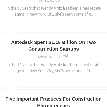
Admin2025ICD
In the 10 years that Wendy Arriz has been a real estate
agent in New York City, she’s seen some of t...
CONTINUE READING
MAIN
Autodesk Spent $1.15 Billion On Two
Construction Startups
21 177
Admin2025ICD
In the 10 years that Wendy Arriz has been a real estate
agent in New York City, she’s seen some of t...
CONTINUE READING
MAIN
Five Important Practices For Construction
Entrepreneurs