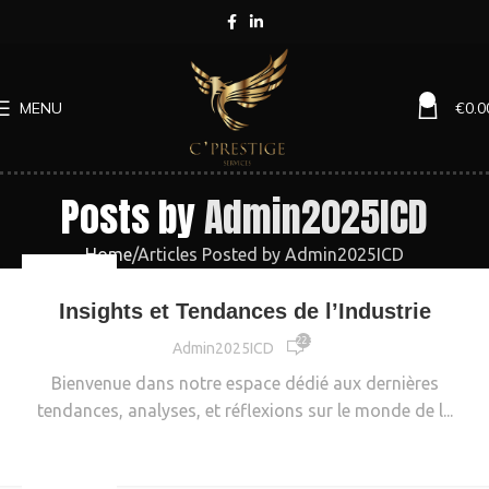
0
MENU
€
0.0
Posts by
Admin2025ICD
Home
Articles Posted by Admin2025ICD
INDUSTRIE
Insights et Tendances de l’Industrie
22 326
Admin2025ICD
Bienvenue dans notre espace dédié aux dernières
tendances, analyses, et réflexions sur le monde de l...
CONTINUE READING