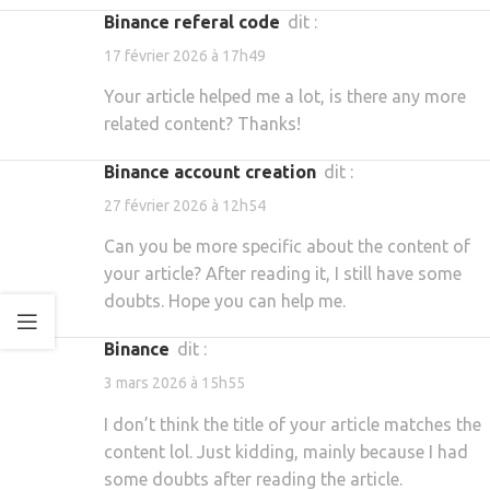
binance referal code
dit :
17 février 2026 à 17h49
Your article helped me a lot, is there any more
related content? Thanks!
binance account creation
dit :
27 février 2026 à 12h54
Can you be more specific about the content of
your article? After reading it, I still have some
doubts. Hope you can help me.
binance
dit :
3 mars 2026 à 15h55
I don’t think the title of your article matches the
content lol. Just kidding, mainly because I had
some doubts after reading the article.