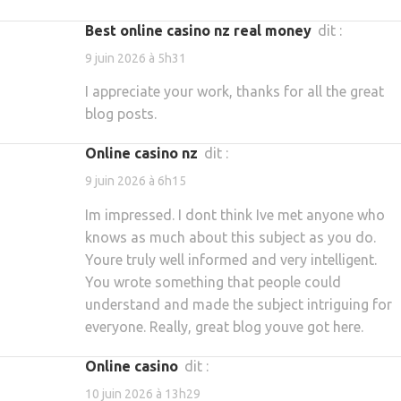
best online casino nz real money
dit :
9 juin 2026 à 5h31
I appreciate your work, thanks for all the great
blog posts.
online casino nz
dit :
9 juin 2026 à 6h15
Im impressed. I dont think Ive met anyone who
knows as much about this subject as you do.
Youre truly well informed and very intelligent.
You wrote something that people could
understand and made the subject intriguing for
everyone. Really, great blog youve got here.
online casino
dit :
10 juin 2026 à 13h29