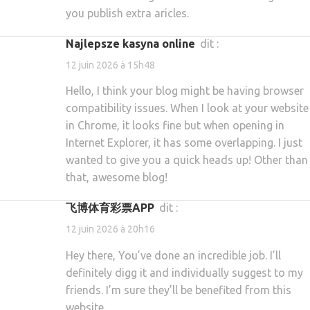
you publish extra aricles.
najlepsze kasyna online
dit :
12 juin 2026 à 15h48
Hello, I think your blog might be having browser
compatibility issues. When I look at your website
in Chrome, it looks fine but when opening in
Internet Explorer, it has some overlapping. I just
wanted to give you a quick heads up! Other than
that, awesome blog!
飞博体育彩票APP
dit :
12 juin 2026 à 20h16
Hey there, You’ve done an incredible job. I’ll
definitely digg it and individually suggest to my
friends. I’m sure they’ll be benefited from this
website.