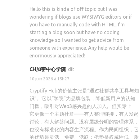
Hello this is kinda of off topic but I was
wondering if blogs use WYSIWYG editors or if
you have to manually code with HTML. I’m
starting a blog soon but have no coding
knowledge so I wanted to get advice from
someone with experience. Any help would be
enormously appreciated!
CH加密中心学院
dit :
10 juin 2026 à 15h27
Cryptify Hub的价值主张是“通过社群共享工具与知
识”。它以“学院”为品牌包装，降低新用户的认知
门槛，吸引对Web3感兴趣的人加入。但实际上，
它更像一个主题社群——有人整理链接，有人发起
讨论，有人解答问题。没有层级分明的管理体系，
也没有标准化的内容生产流程。作为民间组织，它
的优势是灵活、免费、活跃；劣势是权威性低、质