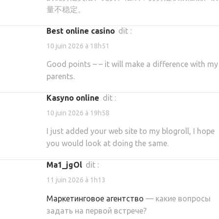
量不稳定。
best online casino
dit :
10 juin 2026 à 18h51
Good points – – it will make a difference with my
parents.
kasyno online
dit :
10 juin 2026 à 19h58
I just added your web site to my blogroll, I hope
you would look at doing the same.
ma1_jgOl
dit :
11 juin 2026 à 1h13
Маркетинговое агентство
— какие вопросы
задать на первой встрече?