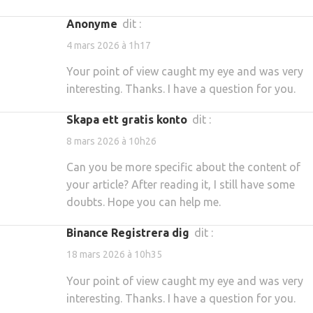
Anonyme
dit :
4 mars 2026 à 1h17
Your point of view caught my eye and was very
interesting. Thanks. I have a question for you.
Skapa ett gratis konto
dit :
8 mars 2026 à 10h26
Can you be more specific about the content of
your article? After reading it, I still have some
doubts. Hope you can help me.
binance Registrera dig
dit :
18 mars 2026 à 10h35
Your point of view caught my eye and was very
interesting. Thanks. I have a question for you.