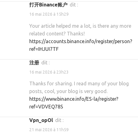
打开Binance账户
dit :
16 mai 2026 à 15h29
Your article helped me a lot, is there any more
related content? Thanks!
https://accounts.binance.info/register/person?
ref=IHJUI7TF
注册
dit :
16 mai 2026 à 23h23
Thanks for sharing. I read many of your blog
posts, cool, your blog is very good.
https://www.binance.info/ES-la/register?
ref=VDVEQ78S
vpn_opOl
dit :
21 mai 2026 à 11h59