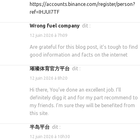
https://accounts.binance.com/register/person?
ref=IHJUI7TF
Wrong fuel company
dit :
12 juin 2026 à 7h09
Are grateful for this blog post, it’s tough to find
good information and facts on the internet
璀璨体育官方平台
dit :
12 juin 2026 à 8h20
Hi there, You’ve done an excellent job. I’ll
definitely digg it and for my part recommend to
my friends. I’m sure they will be benefited from
this site.
半岛平台
dit :
12 juin 2026 à 10h30