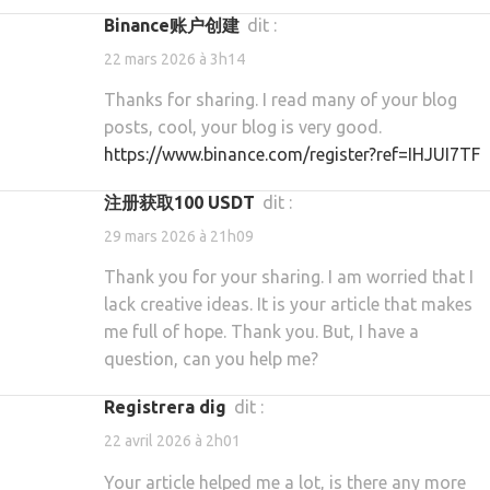
Binance账户创建
dit :
22 mars 2026 à 3h14
Thanks for sharing. I read many of your blog
posts, cool, your blog is very good.
https://www.binance.com/register?ref=IHJUI7TF
注册获取100 USDT
dit :
29 mars 2026 à 21h09
Thank you for your sharing. I am worried that I
lack creative ideas. It is your article that makes
me full of hope. Thank you. But, I have a
question, can you help me?
Registrera dig
dit :
22 avril 2026 à 2h01
Your article helped me a lot, is there any more