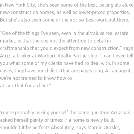
in New York City, she’s seen some of the best, selling ultraluxe
new-construction homes, as well as lower-priced properties.
But she’s also seen some of the not-so-best work out there.
“One of the things I’ve seen, even in the ultraluxe real estate
market, is that there is not the attention to detail in
craftmanship that you’d expect from new construction,” says
Arriz, a broker at Warburg Realty Partnership. “I can’t even tell
you what some of my clients have had to deal with. In some
cases, they have punch lists that are pages long. As an agent,
we’re not trained to know how to
attack that for a client.”
You’re probably asking yourself the same question Arriz has
asked herself plenty of times: if a home is newly built,
shouldn’t it be perfect? Absolutely, says Marnie Oursler,