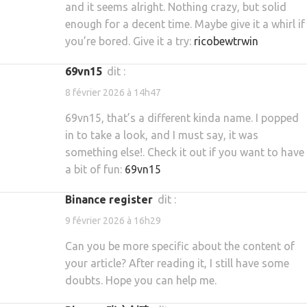
and it seems alright. Nothing crazy, but solid
enough for a decent time. Maybe give it a whirl if
you’re bored. Give it a try:
ricobewtrwin
69vn15
dit :
8 février 2026 à 14h47
69vn15, that’s a different kinda name. I popped
in to take a look, and I must say, it was
something else!. Check it out if you want to have
a bit of fun:
69vn15
binance register
dit :
9 février 2026 à 16h29
Can you be more specific about the content of
your article? After reading it, I still have some
doubts. Hope you can help me.