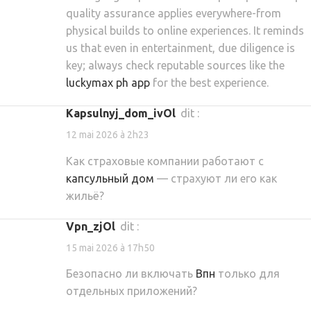
quality assurance applies everywhere-from
physical builds to online experiences. It reminds
us that even in entertainment, due diligence is
key; always check reputable sources like the
luckymax ph app
for the best experience.
kapsulnyj_dom_ivOl
dit :
12 mai 2026 à 2h23
Как страховые компании работают с
капсульный дом
— страхуют ли его как
жильё?
vpn_zjOl
dit :
15 mai 2026 à 17h50
Безопасно ли включать
Впн
только для
отдельных приложений?