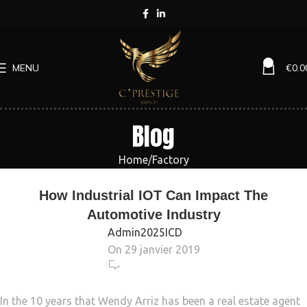
0
MENU
€
0.0
Blog
Home
Factory
FACTORY
How Industrial IOT Can Impact The
Automotive Industry
Admin2025ICD
On 29 janvier 2019
469
In the 10 years that Wendy Arriz has been a real estate agent