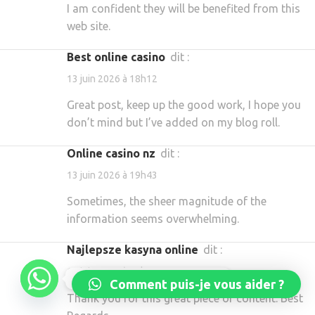
I am confident they will be benefited from this
web site.
best online casino
dit :
13 juin 2026 à 18h12
Great post, keep up the good work, I hope you
don’t mind but I’ve added on my blog roll.
online casino nz
dit :
13 juin 2026 à 19h43
Sometimes, the sheer magnitude of the
information seems overwhelming.
najlepsze kasyna online
dit :
13 juin 2026 à 21h10
Réservez dès maintenant
Comment puis-je vous aider ?
Thank you for this great piece of content. Best