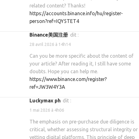
related content? Thanks!
https://accounts.binance.info/hu/register-
person?ref=IQY5TET4
Binance美国注册
dit :
28 avril 2026 à 14h14
Can you be more specific about the content of
your article? After reading it, I still have some
doubts. Hope you can help me.
https://www.binance.com/register?
ref=JW3W4Y3A
luckymax ph
dit :
1 mai 2026 à 4h06
The emphasis on pre-purchase due diligence is
critical, whether assessing structural integrity or
vetting digital platforms. This principle of deep