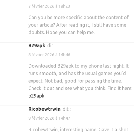
7 février 2026 à 18h23
Can you be more specific about the content of
your article? After reading it, I still have some
doubts. Hope you can help me.
b29apk
dit :
8 février 2026 à 14h46
Downloaded B29apk to my phone last night. It
runs smooth, and has the usual games you’d
expect. Not bad, good for passing the time.
Check it out and see what you think. Find it here:
b29apk
ricobewtrwin
dit :
8 février 2026 à 14h47
Ricobewtrwin, interesting name. Gave it a shot