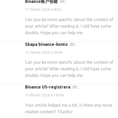
Binance账户创建
dit :
11 février 2026 à 4h22
Can you be more specific about the content of
your article? After reading it, I still have some
doubts. Hope you can help me.
skapa binance-konto
dit :
15 février 2026 à 5h44
Can you be more specific about the content of
your article? After reading it, I still have some
doubts. Hope you can help me.
binance US-registrera
dit :
15 février 2026 à 19h00
Your article helped me a lot, is there any more
related content? Thanks!