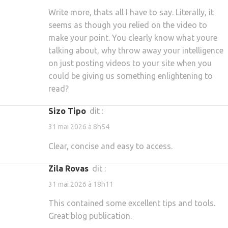
Write more, thats all I have to say. Literally, it
seems as though you relied on the video to
make your point. You clearly know what youre
talking about, why throw away your intelligence
on just posting videos to your site when you
could be giving us something enlightening to
read?
Sizo Tipo
dit :
31 mai 2026 à 8h54
Clear, concise and easy to access.
Zila Rovas
dit :
31 mai 2026 à 18h11
This contained some excellent tips and tools.
Great blog publication.