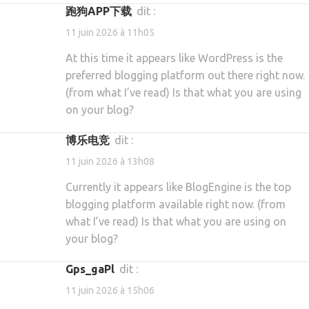
跑狗APP下载
dit :
11 juin 2026 à 11h05
At this time it appears like WordPress is the
preferred blogging platform out there right now.
(from what I’ve read) Is that what you are using
on your blog?
博乐电竞
dit :
11 juin 2026 à 13h08
Currently it appears like BlogEngine is the top
blogging platform available right now. (from
what I’ve read) Is that what you are using on
your blog?
gps_gaPl
dit :
11 juin 2026 à 15h06