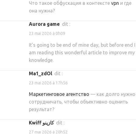
Что такое обфускация в контексте
vpn
и где
она нужна?
aurora game
dit :
23 mai 2026 à 0h09
It’s going to be end of mine day, but before end I
am reading this wonderful article to improve my
knowledge.
ma1_zdOl
dit :
23 mai 2026 à 17h56
Маркетинговое агентство
— как долго нужно
сотрудничать, чтобы объективно оценить
результат?
kwiff كازينو
dit :
27 mai 2026 à 20h52