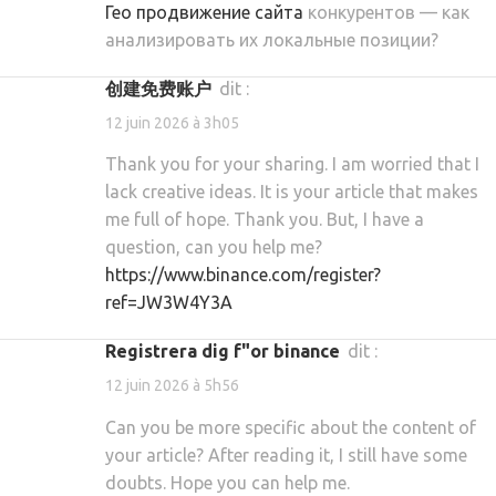
Гео продвижение сайта
конкурентов — как
анализировать их локальные позиции?
创建免费账户
dit :
12 juin 2026 à 3h05
Thank you for your sharing. I am worried that I
lack creative ideas. It is your article that makes
me full of hope. Thank you. But, I have a
question, can you help me?
https://www.binance.com/register?
ref=JW3W4Y3A
registrera dig f"or binance
dit :
12 juin 2026 à 5h56
Can you be more specific about the content of
your article? After reading it, I still have some
doubts. Hope you can help me.