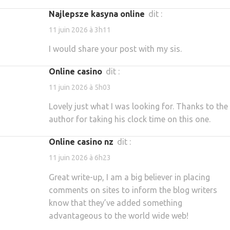
najlepsze kasyna online
dit :
11 juin 2026 à 3h11
I would share your post with my sis.
online casino
dit :
11 juin 2026 à 5h03
Lovely just what I was looking for. Thanks to the
author for taking his clock time on this one.
online casino nz
dit :
11 juin 2026 à 6h23
Great write-up, I am a big believer in placing
comments on sites to inform the blog writers
know that they’ve added something
advantageous to the world wide web!