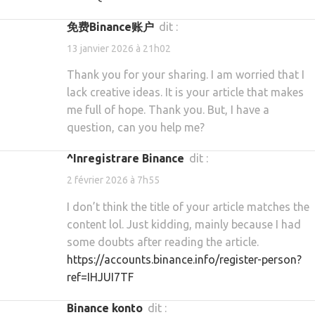
免费Binance账户
dit :
13 janvier 2026 à 21h02
Thank you for your sharing. I am worried that I
lack creative ideas. It is your article that makes
me full of hope. Thank you. But, I have a
question, can you help me?
^Inregistrare Binance
dit :
2 février 2026 à 7h55
I don’t think the title of your article matches the
content lol. Just kidding, mainly because I had
some doubts after reading the article.
https://accounts.binance.info/register-person?
ref=IHJUI7TF
binance konto
dit :