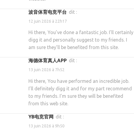
波音体育电竞平台
dit :
12 juin 2026 à 22h17
Hi there, You’ve done a fantastic job. I’ll certainly
digg it and personally suggest to my friends. I
am sure they’ll be benefited from this site.
海德体育真人APP
dit :
13 juin 2026 à 7h52
Hi there, You have performed an incredible job.
I’ll definitely digg it and for my part recommend
to my friends. I’m sure they will be benefited
from this web site.
YB电竞官网
dit :
13 juin 2026 à 9h50