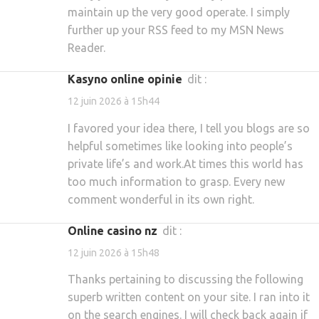
maintain up the very good operate. I simply
further up your RSS feed to my MSN News
Reader.
kasyno online opinie
dit :
12 juin 2026 à 15h44
I favored your idea there, I tell you blogs are so
helpful sometimes like looking into people’s
private life’s and work.At times this world has
too much information to grasp. Every new
comment wonderful in its own right.
online casino nz
dit :
12 juin 2026 à 15h48
Thanks pertaining to discussing the following
superb written content on your site. I ran into it
on the search engines. I will check back again if