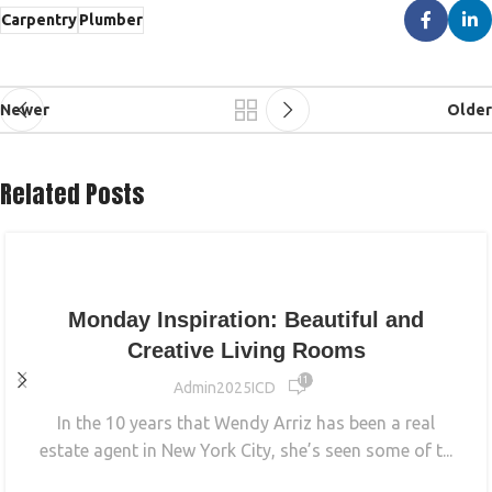
Carpentry
Plumber
Newer
Older
Related Posts
INTERIOR
Monday Inspiration: Beautiful and
Creative Living Rooms
11 572
Admin2025ICD
In the 10 years that Wendy Arriz has been a real
estate agent in New York City, she’s seen some of t...
CONTINUE READING