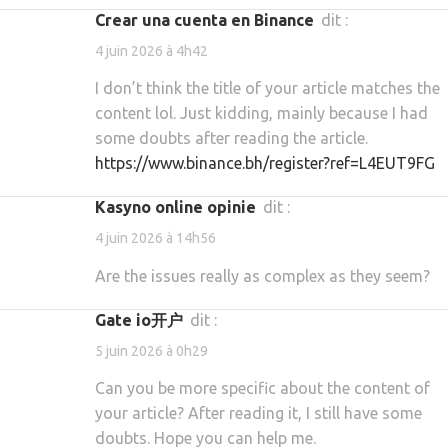
crear una cuenta en Binance
dit :
4 juin 2026 à 4h42
I don’t think the title of your article matches the
content lol. Just kidding, mainly because I had
some doubts after reading the article.
https://www.binance.bh/register?ref=L4EUT9FG
kasyno online opinie
dit :
4 juin 2026 à 14h56
Are the issues really as complex as they seem?
gate io开户
dit :
5 juin 2026 à 0h29
Can you be more specific about the content of
your article? After reading it, I still have some
doubts. Hope you can help me.