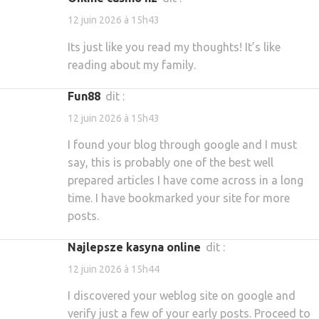
12 juin 2026 à 15h43
Its just like you read my thoughts! It’s like
reading about my family.
fun88
dit :
12 juin 2026 à 15h43
I found your blog through google and I must
say, this is probably one of the best well
prepared articles I have come across in a long
time. I have bookmarked your site for more
posts.
najlepsze kasyna online
dit :
12 juin 2026 à 15h44
I discovered your weblog site on google and
verify just a few of your early posts. Proceed to