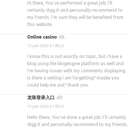
Hi there, You’ve performed a great job. I’ll
certainly digg it and personally recommend to
my friends. I’m sure they will be benefited from
this website.
online casino
dit :
13 juin 2026 à 14h25
I know this is not exactly on topic, but i have a
blog using the blogengine platform as well and
i’m having issues with my comments displaying.
is there a setting i am forgetting? maybe you
could help me out? thank you.
龙珠登录入口
dit :
13 juin 2026 à 15h53
Hello there, You’ve done a great job. I’ll certainly
digg it and personally recommend to my friends.