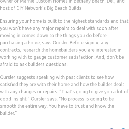
owner of Marnie Custom Homes in Bethany Beach, Del., and
host of DIY Network’s Big Beach Builds.
Ensuring your home is built to the highest standards and that
you won’t have any major repairs to deal with soon after
moving in comes down to the things you do before
purchasing a home, says Oursler. Before signing any
contracts, research the homebuilders you are interested in
working with to gauge customer satisfaction. And, don’t be
afraid to ask builders questions.
Oursler suggests speaking with past clients to see how
satisfied they are with their home and how the builder dealt
with any changes or repairs. “That’s going to give you a lot of
good insight,” Oursler says. “No process is going to be
smooth the entire way. You have to trust and know the
builder.”