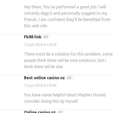
Hey there, You’ve performed a great job. I will
certainly digg it and personally suggest to my
friends. I am confident they’ll be benefited from
this web site.
fb88 link
dit :
12 juin 2026 à 15h39
There most be a solution for this problem, some
people think there will be now solutions, but i
think there wil be one.
best online casino nz
dit :
12 juin 2026 à 15h40
You have some helpful ideas! Maybe I should
consider doing this by myself.
online casino nz
dit :