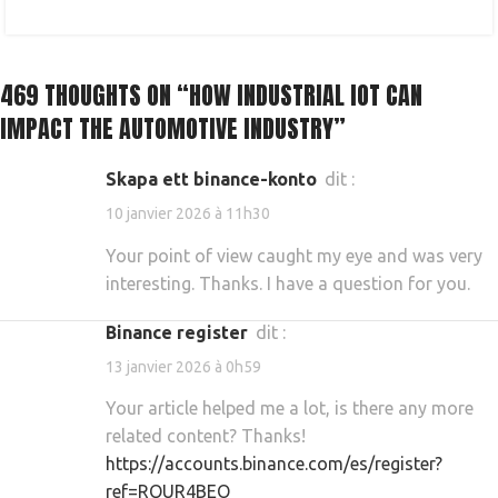
469 THOUGHTS ON “
HOW INDUSTRIAL IOT CAN
IMPACT THE AUTOMOTIVE INDUSTRY
”
skapa ett binance-konto
dit :
10 janvier 2026 à 11h30
Your point of view caught my eye and was very
interesting. Thanks. I have a question for you.
binance register
dit :
13 janvier 2026 à 0h59
Your article helped me a lot, is there any more
related content? Thanks!
https://accounts.binance.com/es/register?
ref=RQUR4BEO