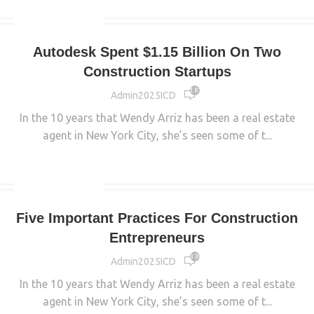
UNCATEGORIZED
Autodesk Spent $1.15 Billion On Two
Construction Startups
1 816
Admin2025ICD
In the 10 years that Wendy Arriz has been a real estate
agent in New York City, she’s seen some of t...
CONTINUE READING
UNCATEGORIZED
Five Important Practices For Construction
Entrepreneurs
3 390
Admin2025ICD
In the 10 years that Wendy Arriz has been a real estate
agent in New York City, she’s seen some of t...