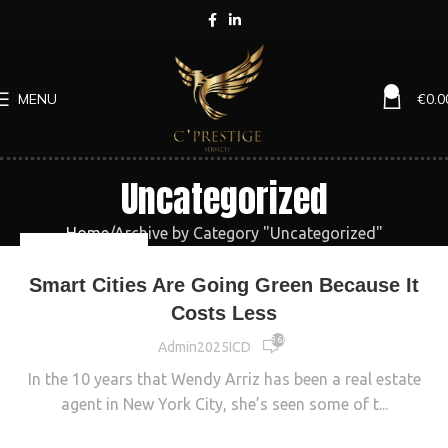
0
MENU
€
0.0
Uncategorized
Home
Archive by Category "Uncategorized"
UNCATEGORIZED
Smart Cities Are Going Green Because It
Costs Less
8 689
Admin2025ICD
In the 10 years that Wendy Arriz has been a real estate
agent in New York City, she’s seen some of t...
CONTINUE READING